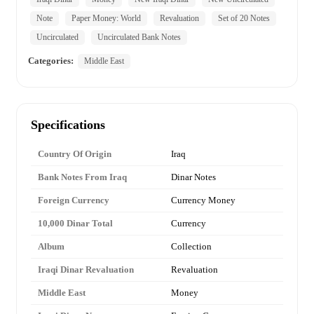
Note
Paper Money: World
Revaluation
Set of 20 Notes
Uncirculated
Uncirculated Bank Notes
Categories:
Middle East
Specifications
Country Of Origin
Iraq
Bank Notes From Iraq
Dinar Notes
Foreign Currency
Currency Money
10,000 Dinar Total
Currency
Album
Collection
Iraqi Dinar Revaluation
Revaluation
Middle East
Money