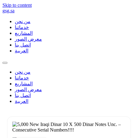
Skip to content
gsg.sa
من نحن
خدماتنا
المشاريع
معرض الصور
اتصل بنا
العربية
من نحن
خدماتنا
المشاريع
معرض الصور
اتصل بنا
العربية