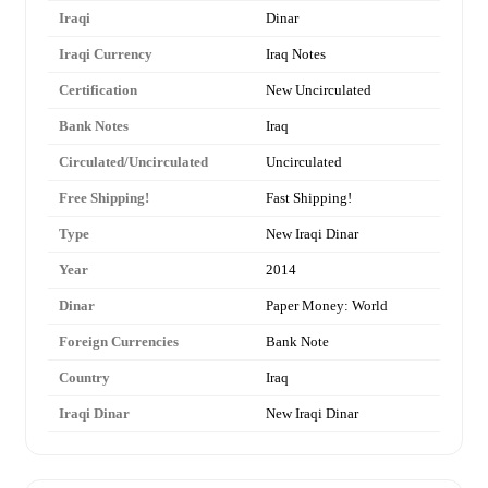
Iraqi
Dinar
Iraqi Currency
Iraq Notes
Certification
New Uncirculated
Bank Notes
Iraq
Circulated/Uncirculated
Uncirculated
Free Shipping!
Fast Shipping!
Type
New Iraqi Dinar
Year
2014
Dinar
Paper Money: World
Foreign Currencies
Bank Note
Country
Iraq
Iraqi Dinar
New Iraqi Dinar