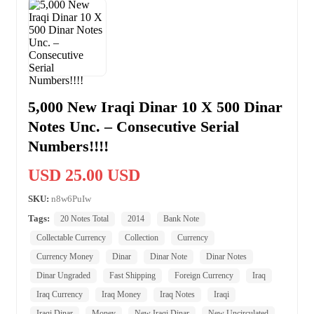
5,000 New Iraqi Dinar 10 X 500 Dinar
Notes Unc. – Consecutive Serial
Numbers!!!!
USD 25.00 USD
SKU:
n8w6PuIw
Tags:
20 Notes Total
2014
Bank Note
Collectable Currency
Collection
Currency
Currency Money
Dinar
Dinar Note
Dinar Notes
Dinar Ungraded
Fast Shipping
Foreign Currency
Iraq
Iraq Currency
Iraq Money
Iraq Notes
Iraqi
Iraqi Dinar
Money
New Iraqi Dinar
New Uncirculated