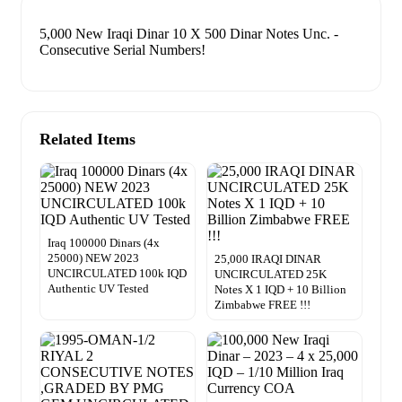
5,000 New Iraqi Dinar 10 X 500 Dinar Notes Unc. -
Consecutive Serial Numbers!
Related Items
Iraq 100000 Dinars (4x
25000) NEW 2023
25,000 IRAQI DINAR
UNCIRCULATED 100k IQD
UNCIRCULATED 25K
Authentic UV Tested
Notes X 1 IQD + 10 Billion
Zimbabwe FREE !!!