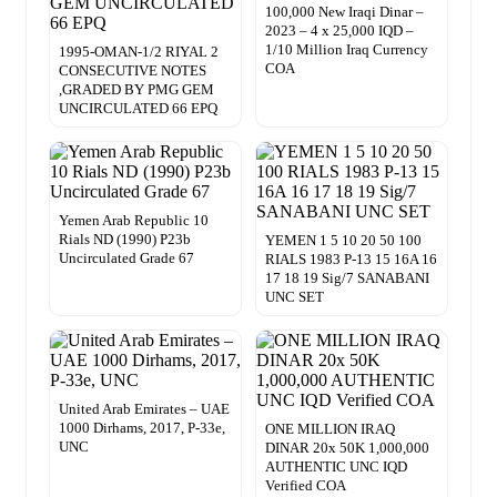
100,000 New Iraqi Dinar –
2023 – 4 x 25,000 IQD –
1/10 Million Iraq Currency
1995-OMAN-1/2 RIYAL 2
COA
CONSECUTIVE NOTES
,GRADED BY PMG GEM
UNCIRCULATED 66 EPQ
Yemen Arab Republic 10
Rials ND (1990) P23b
YEMEN 1 5 10 20 50 100
Uncirculated Grade 67
RIALS 1983 P-13 15 16A 16
17 18 19 Sig/7 SANABANI
UNC SET
United Arab Emirates – UAE
1000 Dirhams, 2017, P-33e,
ONE MILLION IRAQ
UNC
DINAR 20x 50K 1,000,000
AUTHENTIC UNC IQD
Verified COA