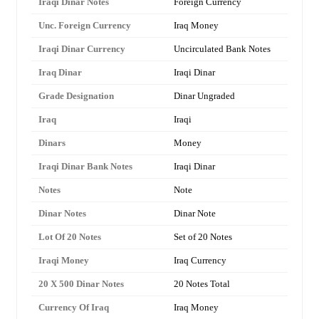
Iraqi Dinar Notes
Foreign Currency
Unc. Foreign Currency
Iraq Money
Iraqi Dinar Currency
Uncirculated Bank Notes
Iraq Dinar
Iraqi Dinar
Grade Designation
Dinar Ungraded
Iraq
Iraqi
Dinars
Money
Iraqi Dinar Bank Notes
Iraqi Dinar
Notes
Note
Dinar Notes
Dinar Note
Lot Of 20 Notes
Set of 20 Notes
Iraqi Money
Iraq Currency
20 X 500 Dinar Notes
20 Notes Total
Currency Of Iraq
Iraq Money