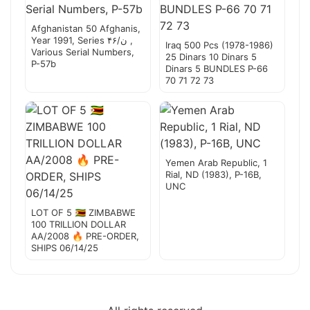
Afghanistan 50 Afghanis,
Year 1991, Series ۴۶/ن ,
Iraq 500 Pcs (1978-1986)
Various Serial Numbers,
25 Dinars 10 Dinars 5
P-57b
Dinars 5 BUNDLES P-66
70 71 72 73
Yemen Arab Republic, 1
Rial, ND (1983), P-16B,
UNC
LOT OF 5 🇿🇼 ZIMBABWE
100 TRILLION DOLLAR
AA/2008 🔥 PRE-ORDER,
SHIPS 06/14/25