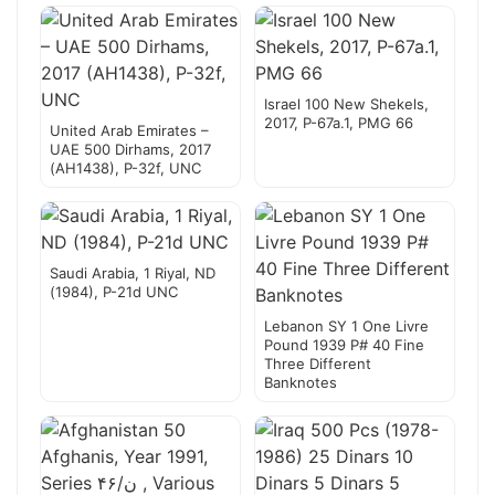
Israel 100 New Shekels,
2017, P-67a.1, PMG 66
United Arab Emirates –
UAE 500 Dirhams, 2017
(AH1438), P-32f, UNC
Saudi Arabia, 1 Riyal, ND
(1984), P-21d UNC
Lebanon SY 1 One Livre
Pound 1939 P# 40 Fine
Three Different
Banknotes