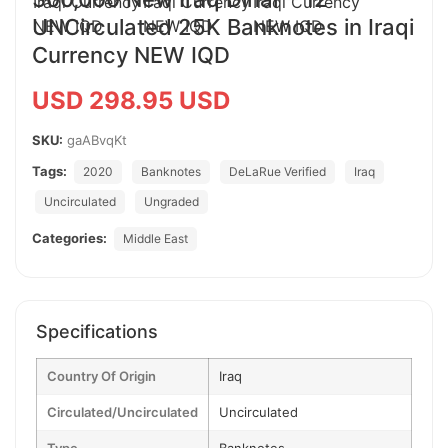
UNCirculated 25K Banknotes in Iraqi
Currency NEW IQD
USD 298.95 USD
SKU:
gaABvqKt
Tags:
2020
Banknotes
DeLaRue Verified
Iraq
Uncirculated
Ungraded
Categories:
Middle East
Specifications
Country Of Origin
Iraq
Circulated/Uncirculated
Uncirculated