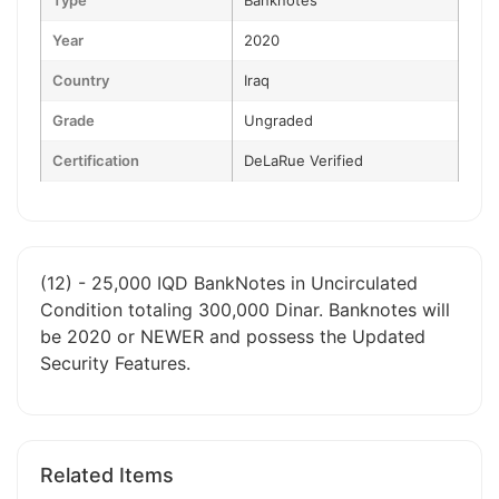
Type
Banknotes
Year
2020
Country
Iraq
Grade
Ungraded
Certification
DeLaRue Verified
(12) - 25,000 IQD BankNotes in Uncirculated
Condition totaling 300,000 Dinar. Banknotes will
be 2020 or NEWER and possess the Updated
Security Features.
Related Items