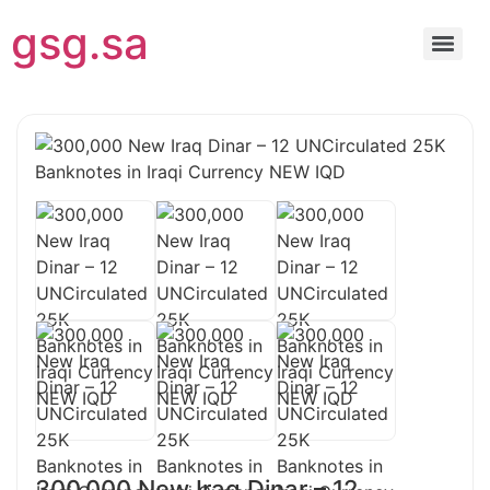
gsg.sa
300,000 New Iraq Dinar – 12