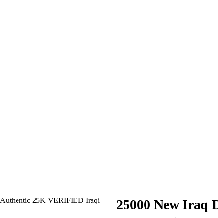
25000 New Iraq 