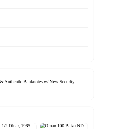
e & Authentic Banknotes w/ New Security