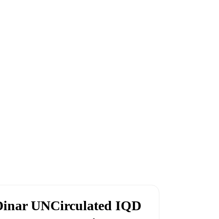
Dinar UNCirculated IQD