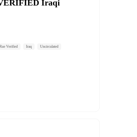
 VERIFIED Iraqi
ue Verified
Iraq
Uncirculated