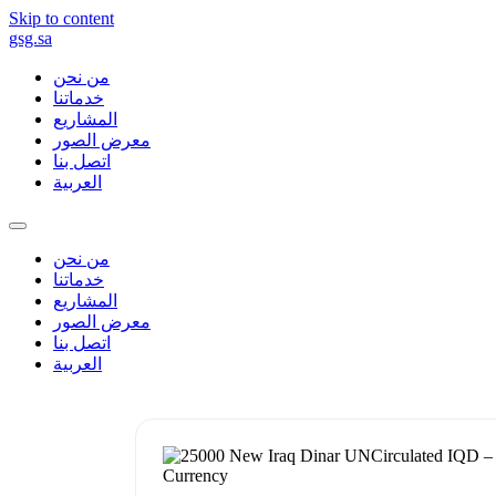
Skip to content
gsg.sa
من نحن
خدماتنا
المشاريع
معرض الصور
اتصل بنا
العربية
من نحن
خدماتنا
المشاريع
معرض الصور
اتصل بنا
العربية