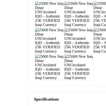
Specifications