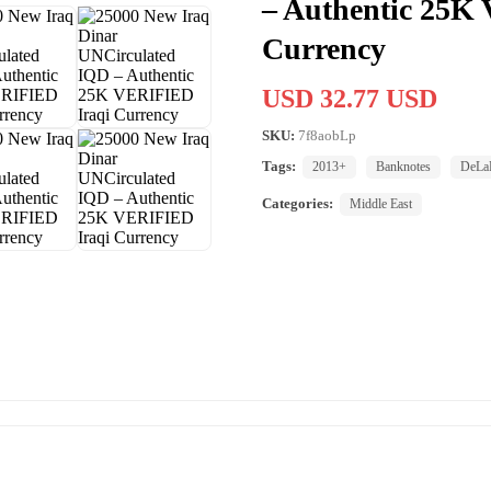
– Authentic 25K
Currency
USD 32.77 USD
SKU:
7f8aobLp
Tags:
2013+
Banknotes
DeLaR
Categories:
Middle East