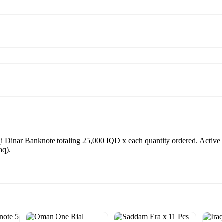
i Dinar Banknote totaling 25,000 IQD x each quantity ordered. Activ
aq).