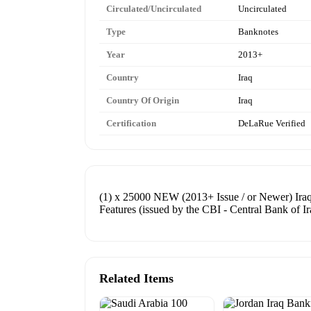
Circulated/Uncirculated
Uncirculated
Type
Banknotes
Year
2013+
Country
Iraq
Country Of Origin
Iraq
Certification
DeLaRue Verified
(1) x 25000 NEW (2013+ Issue / or Newer) Iraq
Features (issued by the CBI - Central Bank of Ir
Related Items