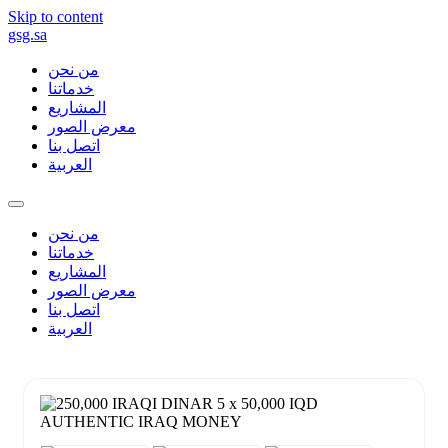
Skip to content
gsg.sa
من نحن
خدماتنا
المشاريع
معرض الصور
اتصل بنا
العربية
من نحن
خدماتنا
المشاريع
معرض الصور
اتصل بنا
العربية