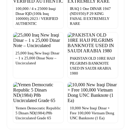
100,000 / 4 x 25000 Iraqi
IRAQ 1 One DINAR 1947
Dinar IQD (100k Iraq
(ND1950) P 29 KING
100000) 2023 / VERIFIED
FAISAL II EXTREMELY
AUTHENTIC
RARE
25,000 Iraq New Iraqi Dinar
– 1 x 25,000 Dinar Note –
PAKISTAN OLD 10RE HAJJ
Uncirculated
PILGRIMS BANKNOTE
USED IN SAUDI ARABIA
1980
Yemen Democratic Republic
10,000 New Iraqi Dinar +
5 Dinars ND(1984) P8b
Free 100,000 Vietnam Dong
Uncirculated Grade 65
UNC Banknote (1 Ea)