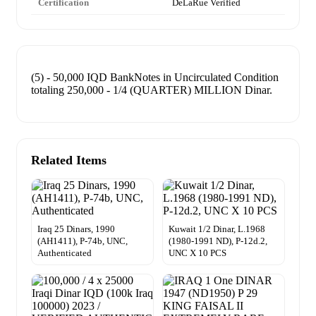
Certification
DeLaRue Verified
(5) - 50,000 IQD BankNotes in Uncirculated Condition
totaling 250,000 - 1/4 (QUARTER) MILLION Dinar.
Related Items
Iraq 25 Dinars, 1990
Kuwait 1/2 Dinar, L.1968
(AH1411), P-74b, UNC,
(1980-1991 ND), P-12d.2,
Authenticated
UNC X 10 PCS