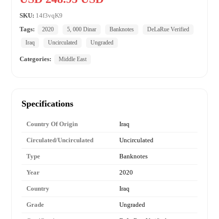
SKU:
14f3vqK9
Tags:
2020
5, 000 Dinar
Banknotes
DeLaRue Verified
Iraq
Uncirculated
Ungraded
Categories:
Middle East
Specifications
Country Of Origin
Iraq
Circulated/Uncirculated
Uncirculated
Type
Banknotes
Year
2020
Country
Iraq
Grade
Ungraded