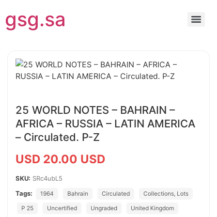
gsg.sa
25 WORLD NOTES – BAHRAIN –
AFRICA – RUSSIA – LATIN AMERICA
– Circulated. P-Z
USD 20.00 USD
SKU:
SRc4ubL5
Tags:
1964
Bahrain
Circulated
Collections, Lots
P 25
Uncertified
Ungraded
United Kingdom