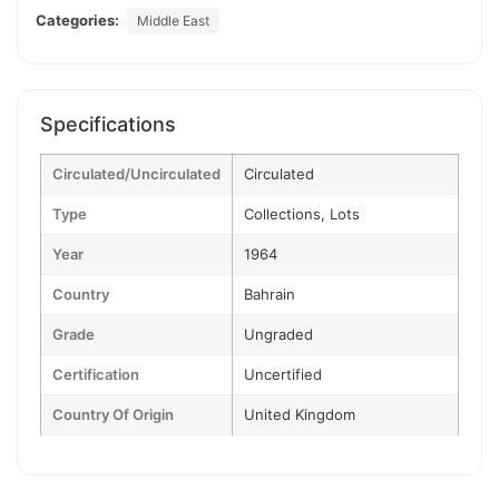
Categories:
Middle East
Specifications
Circulated/Uncirculated
Circulated
Type
Collections, Lots
Year
1964
Country
Bahrain
Grade
Ungraded
Certification
Uncertified
Country Of Origin
United Kingdom