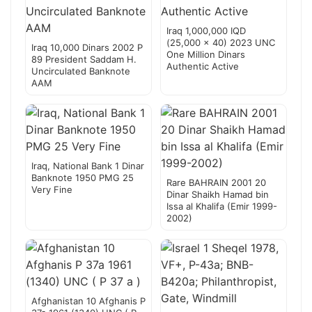
Iraq 1,000,000 IQD
(25,000 x 40) 2023 UNC
Iraq 10,000 Dinars 2002 P
One Million Dinars
89 President Saddam H.
Authentic Active
Uncirculated Banknote
AAM
Iraq, National Bank 1 Dinar
Banknote 1950 PMG 25
Rare BAHRAIN 2001 20
Very Fine
Dinar Shaikh Hamad bin
Issa al Khalifa (Emir 1999-
2002)
Afghanistan 10 Afghanis P