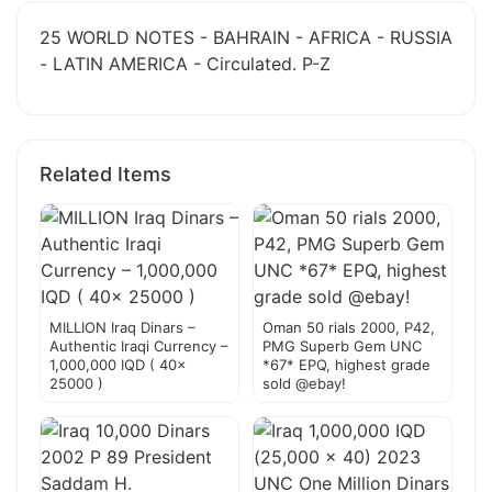
25 WORLD NOTES - BAHRAIN - AFRICA - RUSSIA
- LATIN AMERICA - Circulated. P-Z
Related Items
MILLION Iraq Dinars –
Oman 50 rials 2000, P42,
Authentic Iraqi Currency –
PMG Superb Gem UNC
1,000,000 IQD ( 40x
*67* EPQ, highest grade
25000 )
sold @ebay!