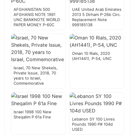
AFGHANISTAN 500
UAE United Arab Emirates
AFGHANIS NOTE 1991
2013 5 Dirham P-26b Circ.
UNC BANKNOTE WORLD
Replacement Note
PAPER MONEY P-60C
999185138
Oman 10 Rials, 2020
(AH1441), P-54, UNC
Israel, 70 New Shekels,
Private Issue, 2018, 70
years to Israel,
Commemorative
Israel 1998 100 New
Sheqalim P 61a Fine
Lebanon SY 100 Livres
Pounds 1990 P# 104d
USED