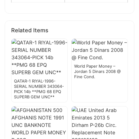
Related Items
World Paper Money –
Jordan 5 Dinars 2008 @
Fine Cond.
QATAR-1 RIYAL-1996-
SERIAL NUMBER 343064-
PICK 14b **PMG 68 EPQ
SUPERB GEM UNC**