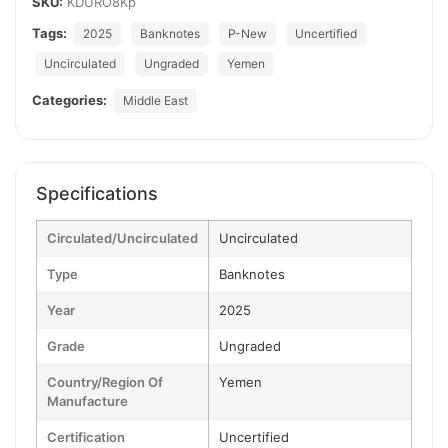
SKU:
KDURO8Kp
Tags:
2025
Banknotes
P-New
Uncertified
Uncirculated
Ungraded
Yemen
Categories:
Middle East
Specifications
Circulated/Uncirculated
Uncirculated
Type
Banknotes
Year
2025
Grade
Ungraded
Country/Region Of
Yemen
Manufacture
Certification
Uncertified