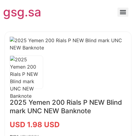
gsg.sa
2025 Yemen 200 Rials P NEW Blind
mark UNC NEW Banknote
USD 1.98 USD