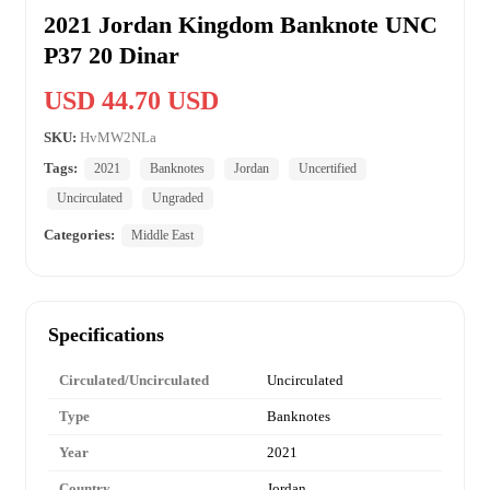
2021 Jordan Kingdom Banknote UNC
P37 20 Dinar
USD 44.70 USD
SKU:
HvMW2NLa
Tags:
2021
Banknotes
Jordan
Uncertified
Uncirculated
Ungraded
Categories:
Middle East
Specifications
Circulated/Uncirculated
Uncirculated
Type
Banknotes
Year
2021
Country
Jordan