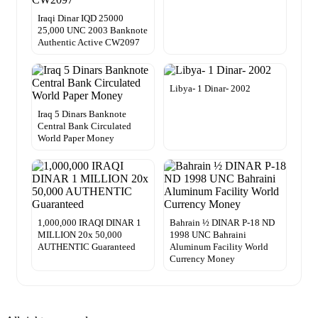
Iraqi Dinar IQD 25000
25,000 UNC 2003 Banknote
Authentic Active CW2097
Libya- 1 Dinar- 2002
Iraq 5 Dinars Banknote
Central Bank Circulated
World Paper Money
1,000,000 IRAQI DINAR 1
Bahrain ½ DINAR P-18 ND
MILLION 20x 50,000
1998 UNC Bahraini
AUTHENTIC Guaranteed
Aluminum Facility World
Currency Money