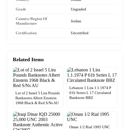
Grade
Ungraded
Country/Region Of
Jordan
Manufacture
Certification
Uncertified
Related Items
Lebanon 1 Lira 1.1.1974 P
61b Series L 17 Circulated
Lot of 2 Israel 5 Lira Pounds
Banknote BBZ
Banknotes Albert Einstein
1968 Black & Red S/Ns AU
Oman 1/2 Rial 1995 UNC