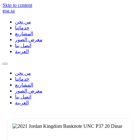
Skip to content
gsg.sa
من نحن
خدماتنا
المشاريع
معرض الصور
اتصل بنا
العربية
من نحن
خدماتنا
المشاريع
معرض الصور
اتصل بنا
العربية