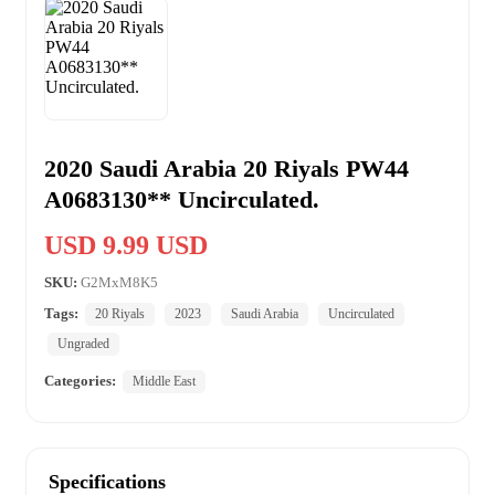
2020 Saudi Arabia 20 Riyals PW44
A0683130** Uncirculated.
USD 9.99 USD
SKU:
G2MxM8K5
Tags:
20 Riyals
2023
Saudi Arabia
Uncirculated
Ungraded
Categories:
Middle East
Specifications