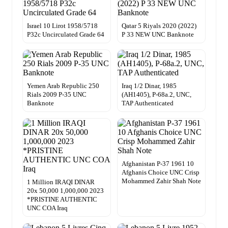
Israel 10 Lirot 1958/5718
Qatar 5 Riyals 2020 (2022)
P32c Uncirculated Grade 64
P 33 NEW UNC Banknote
Yemen Arab Republic 250
Iraq 1/2 Dinar, 1985
Rials 2009 P-35 UNC
(AH1405), P-68a.2, UNC,
Banknote
TAP Authenticated
Afghanistan P-37 1961 10
Afghanis Choice UNC Crisp
Mohammed Zahir Shah Note
1 Million IRAQI DINAR
20x 50,000 1,000,000 2023
*PRISTINE AUTHENTIC
UNC COA Iraq