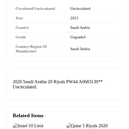
Circulated/Uncirculated
Uncirculated
Year
2023
Country
Saudi Arabia
Grade
Ungraded
Country/Region Of
Saudi Arabia
Manufacture
2020 Saudi Arabia 20 Riyals PW44 A0683130**
Uncirculated.
Related Items