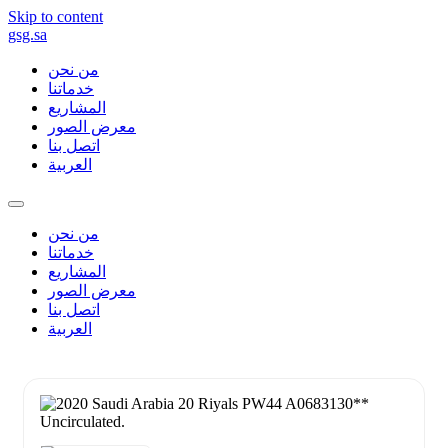
Skip to content
gsg.sa
من نحن
خدماتنا
المشاريع
معرض الصور
اتصل بنا
العربية
من نحن
خدماتنا
المشاريع
معرض الصور
اتصل بنا
العربية