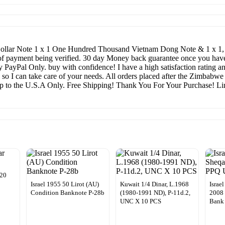
llar Note 1 x 1 One Hundred Thousand Vietnam Dong Note & 1 x 1, 00
 of payment being verified. 30 day Money back guarantee once you have r
 PayPal Only. buy with confidence! I have a high satisfaction rating an
 so I can take care of your needs. All orders placed after the Zimbabw
hip to the U.S.A Only. Free Shipping! Thank You For Your Purchase! Lim
020
Israel 1955 50 Lirot (AU)
Kuwait 1/4 Dinar, L.1968
Israe
Condition Banknote P-28b
(1980-1991 ND), P-11d.2,
2008
UNC X 10 PCS
Bank 