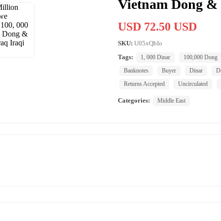
Vietnam Dong & 1
USD 72.50 USD
SKU:
U05xQbIo
Tags:
1, 000 Dinar
100,000 Dong
Banknotes
Buyer
Dinar
Do
Returns Accepted
Uncirculated
Categories:
Middle East