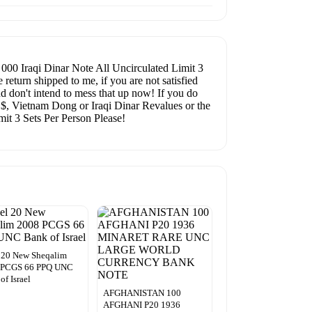
0 Iraqi Dinar Note All Uncirculated Limit 3
eturn shipped to me, if you are not satisfied
d don't intend to mess that up now! If you do
e $, Vietnam Dong or Iraqi Dinar Revalues or the
it 3 Sets Per Person Please!
l 20 New Sheqalim
 PCGS 66 PPQ UNC
of Israel
AFGHANISTAN 100
AFGHANI P20 1936