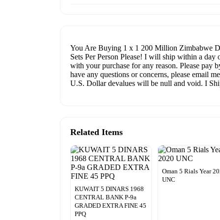
You Are Buying 1 x 1 200 Million Zimbabwe Do
Sets Per Person Please! I will ship within a day
with your purchase for any reason. Please pay by
have any questions or concerns, please email me
U.S. Dollar devalues will be null and void. I S
Related Items
Oman 5 Rials Year 2
UNC
KUWAIT 5 DINARS 1968
CENTRAL BANK P-9a
GRADED EXTRA FINE 45
PPQ