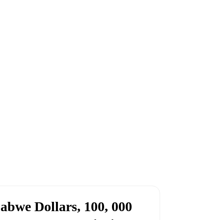
abwe Dollars, 100, 000