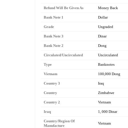
Refund Will Be Given As
Money Back
Bank Note 1
Dollar
Grade
Ungraded
Bank Note 3
Dinar
Bank Note 2
Dong
Circulated/Uncirculated
Uncirculated
Type
Banknotes
Vietnam
100,000 Dong
Country 3
Iraq
Country
Zimbabwe
Country 2
Vietnam
Iraq
1, 000 Dinar
Country/Region Of
Vietnam
Manufacture