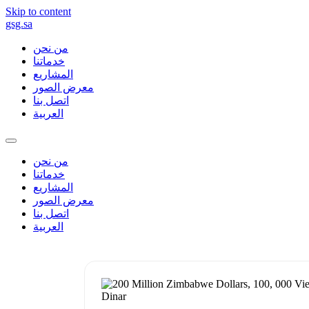
Skip to content
gsg.sa
من نحن
خدماتنا
المشاريع
معرض الصور
اتصل بنا
العربية
من نحن
خدماتنا
المشاريع
معرض الصور
اتصل بنا
العربية