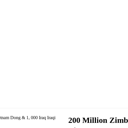
200 Million Zimb