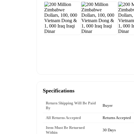
Specifications
Return Shipping Will Be Paid
Buyer
By
All Returns Accepted
Returns Accepted
Item Must Be Returned
30 Days
Within