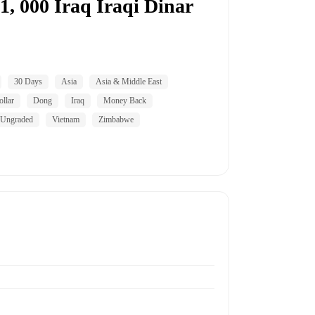
, 000 Iraq Iraqi Dinar
30 Days
Asia
Asia & Middle East
llar
Dong
Iraq
Money Back
Ungraded
Vietnam
Zimbabwe