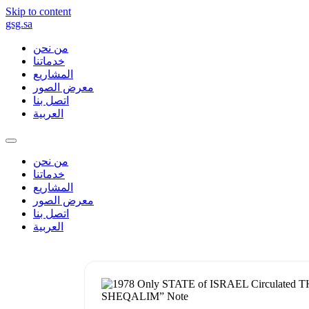
Skip to content
gsg.sa
من نحن
خدماتنا
المشاريع
معرض الصور
اتصل بنا
العربية
من نحن
خدماتنا
المشاريع
معرض الصور
اتصل بنا
العربية