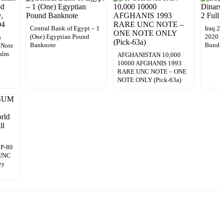
Central Bank of Egypt – 1
Iraq 
(One) Egyptian Pound
2020
s
Banknote
Bund
 Note
Palm
AFGHANISTAN 10,000
10000 AFGHANIS 1993
RARE UNC NOTE – ONE
NOTE ONLY (Pick-63a)
 P-80
 UNC
ey