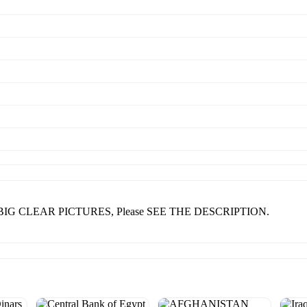
nd BIG CLEAR PICTURES, Please SEE THE DESCRIPTION.