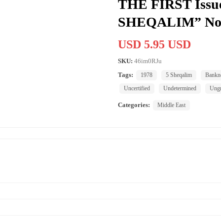
THE FIRST Issue
SHEQALIM” No
USD 5.95 USD
SKU:
46im0RJu
Tags:
1978
5 Sheqalim
Bankn
Uncertified
Undetermined
Ung
Categories:
Middle East