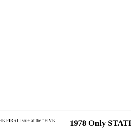
1978 Only STATE