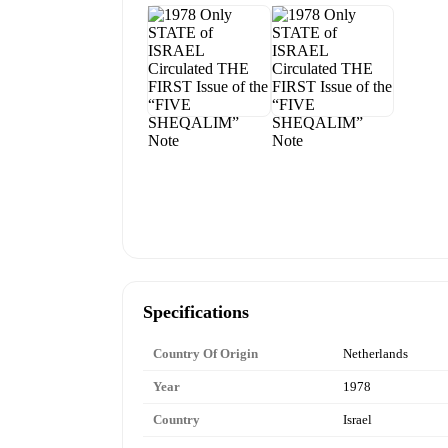
Specifications
Country Of Origin
Netherlands
Year
1978
Country
Israel