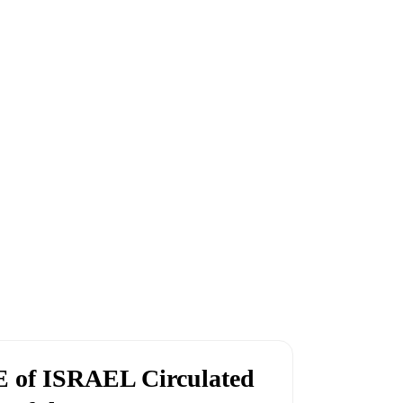
 of ISRAEL Circulated