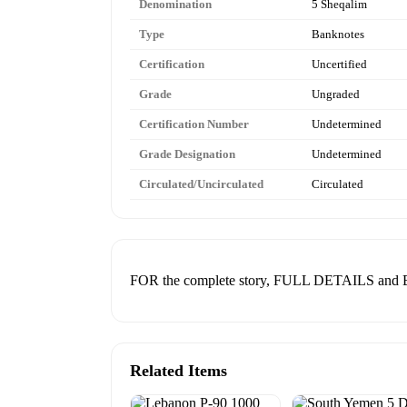
Denomination
5 Sheqalim
Type
Banknotes
Certification
Uncertified
Grade
Ungraded
Certification Number
Undetermined
Grade Designation
Undetermined
Circulated/Uncirculated
Circulated
FOR the complete story, FULL DETAILS a
Related Items