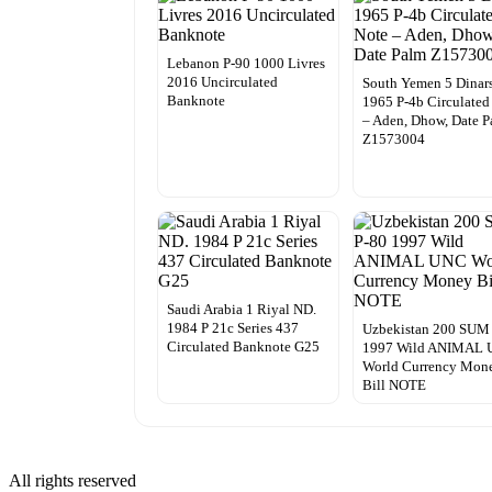
Lebanon P-90 1000 Livres
2016 Uncirculated
South Yemen 5 Dinar
Banknote
1965 P-4b Circulated
– Aden, Dhow, Date 
Z1573004
Saudi Arabia 1 Riyal ND.
1984 P 21c Series 437
Uzbekistan 200 SUM
Circulated Banknote G25
1997 Wild ANIMAL
World Currency Mon
Bill NOTE
All rights reserved