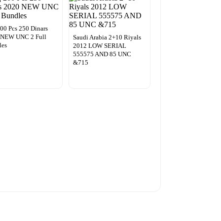
200 Pcs 250 Dinars
 NEW UNC 2 Full
Saudi Arabia 2+10 Riyals
les
2012 LOW SERIAL
555575 AND 85 UNC
&715