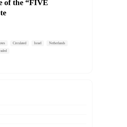
 of the “FIVE
te
otes
Circulated
Israel
Netherlands
raded