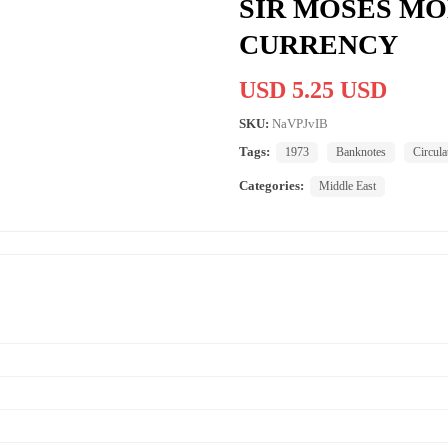
SIR MOSES M
CURRENCY
USD 5.25 USD
SKU:
NaVPJvIB
Tags:
1973
Banknotes
Circula
Categories:
Middle East