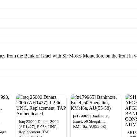
ncy from the Bank of Israel with Sir Moses Montefiore on the front in 
[#179965] Banknote,
Israel, 50 Sheqalim,
,
Iraq 25000 Dinars, 2006
KM:46a, AU(55-58)
(AH1427), P-96c, UNC,
Sign
Replacement, TAP
SH13