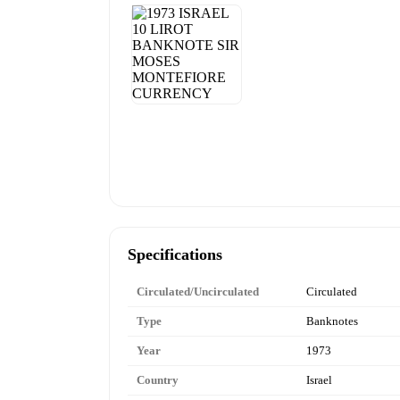
Specifications
Circulated/Uncirculated
Circulated
Type
Banknotes
Year
1973
Country
Israel