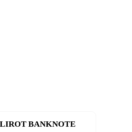
0 LIROT BANKNOTE