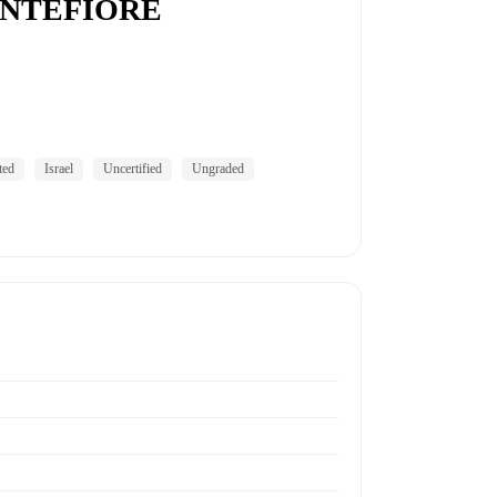
ONTEFIORE
ted
Israel
Uncertified
Ungraded