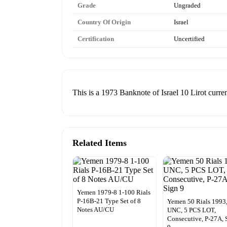
Grade
Ungraded
Country Of Origin
Israel
Certification
Uncertified
This is a 1973 Banknote of Israel 10 Lirot curre
Related Items
Yemen 1979-8 1-100 Rials
P-16B-21 Type Set of 8
Yemen 50 Rials 1993
Notes AU/CU
UNC, 5 PCS LOT,
Consecutive, P-27A, 