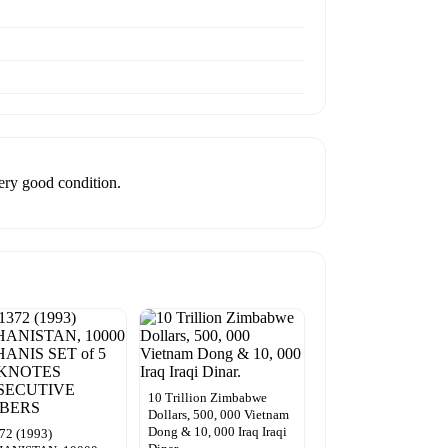
very good condition.
10 Trillion Zimbabwe
Dollars, 500, 000 Vietnam
Dong & 10, 000 Iraq Iraqi
72 (1993)