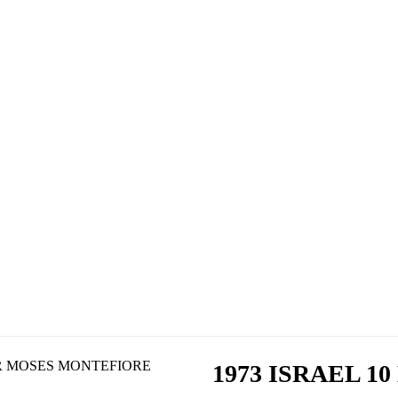
1973 ISRAEL 1