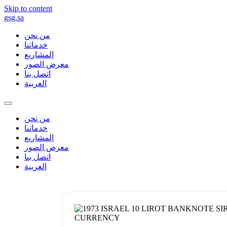
Skip to content
gsg.sa
من نحن
خدماتنا
المشاريع
معرض الصور
اتصل بنا
العربية
من نحن
خدماتنا
المشاريع
معرض الصور
اتصل بنا
العربية