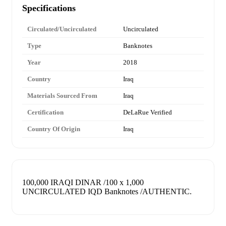
Specifications
Circulated/Uncirculated
Uncirculated
Type
Banknotes
Year
2018
Country
Iraq
Materials Sourced From
Iraq
Certification
DeLaRue Verified
Country Of Origin
Iraq
100,000 IRAQI DINAR /100 x 1,000
UNCIRCULATED IQD Banknotes /AUTHENTIC.