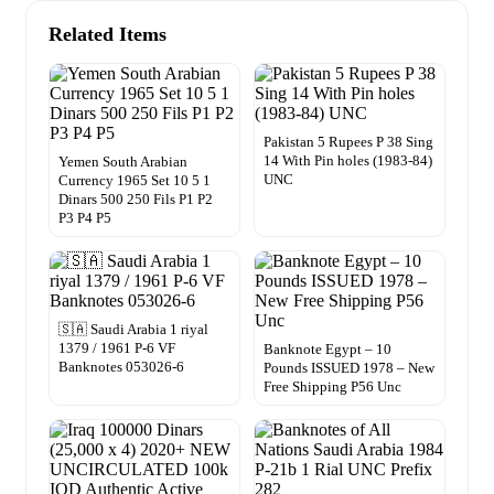
Related Items
Pakistan 5 Rupees P 38 Sing
14 With Pin holes (1983-84)
Yemen South Arabian
UNC
Currency 1965 Set 10 5 1
Dinars 500 250 Fils P1 P2
P3 P4 P5
🇸🇦 Saudi Arabia 1 riyal
1379 / 1961 P-6 VF
Banknote Egypt – 10
Banknotes 053026-6
Pounds ISSUED 1978 – New
Free Shipping P56 Unc