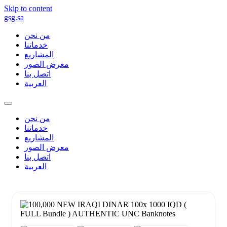
Skip to content
gsg.sa
من نحن
خدماتنا
المشاريع
معرض الصور
اتصل بنا
العربية
من نحن
خدماتنا
المشاريع
معرض الصور
اتصل بنا
العربية