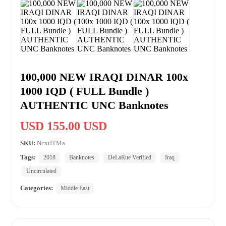
100,000 NEW IRAQI DINAR 100x
1000 IQD ( FULL Bundle )
AUTHENTIC UNC Banknotes
USD 155.00 USD
SKU:
NcxtITMa
Tags:
2018
Banknotes
DeLaRue Verified
Iraq
Uncirculated
Categories:
Middle East