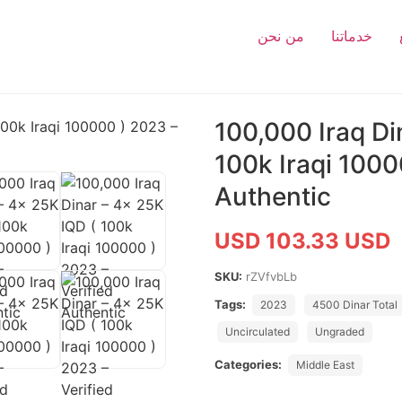
من نحن
خدماتنا
100,000 Iraq Di
100k Iraqi 1000
Authentic
USD 103.33 USD
SKU:
rZVfvbLb
Tags:
2023
4500 Dinar Total
Uncirculated
Ungraded
Categories:
Middle East