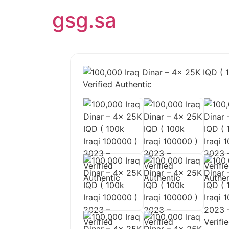
gsg.sa