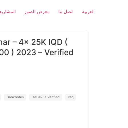
المشاريع
معرض الصور
اتصل بنا
العربية
nar – 4x 25K IQD (
00 ) 2023 – Verified
Banknotes
DeLaRue Verified
Iraq