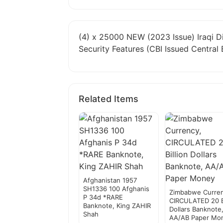
(4) x 25000 NEW (2023 Issue) Iraqi D
Security Features (CBI Issued Central 
Related Items
Afghanistan 1957
SH1336 100 Afghanis
Zimbabwe Curren
P 34d *RARE
CIRCULATED 20 Bi
Banknote, King ZAHIR
Dollars Banknote
Shah
AA/AB Paper Mo