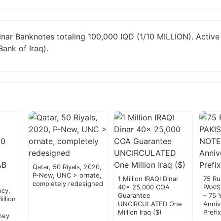
inar Banknotes totaling 100,000 IQD (1/10 MILLION). Activ
Bank of Iraq).
Qatar, 50 Riyals, 2020,
P-New, UNC > ornate,
1 Million IRAQI Dinar
75 R
completely redesigned
40x 25,000 COA
PAKI
cy,
Guarantee
– 75 
llion
UNCIRCULATED One
Anniv
,
Million Iraq ($)
Prefi
ney