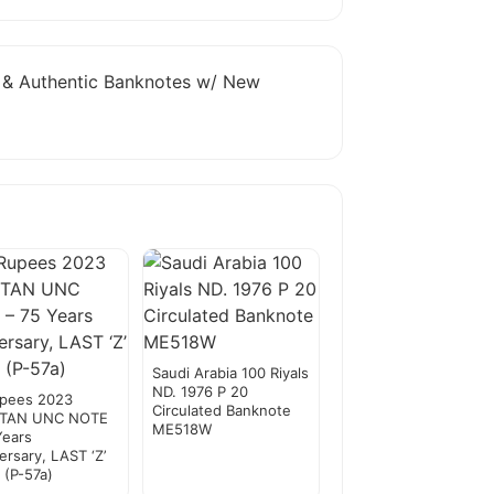
e & Authentic Banknotes w/ New
Saudi Arabia 100 Riyals
ND. 1976 P 20
upees 2023
Circulated Banknote
STAN UNC NOTE
ME518W
Years
ersary, LAST ‘Z’
x (P-57a)