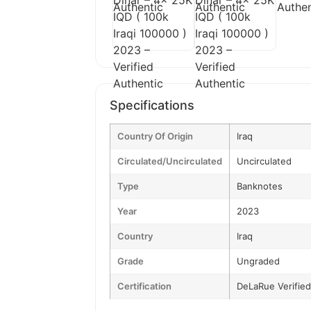
Specifications
Country Of Origin
Iraq
Circulated/Uncirculated
Uncirculated
Type
Banknotes
Year
2023
Country
Iraq
Grade
Ungraded
Certification
DeLaRue Verified