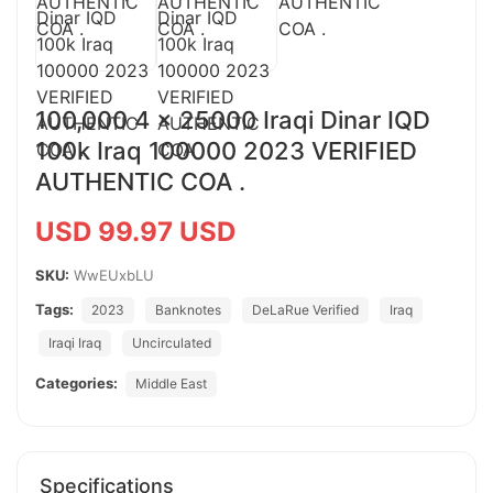
100,000 4 x 25000 Iraqi Dinar IQD
100k Iraq 100000 2023 VERIFIED
AUTHENTIC COA .
USD 99.97 USD
SKU:
WwEUxbLU
Tags:
2023
Banknotes
DeLaRue Verified
Iraq
Iraqi Iraq
Uncirculated
Categories:
Middle East
Specifications