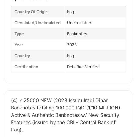
Country Of Origin
Iraq
Circulated/Uncirculated
Uncirculated
Type
Banknotes
Year
2023
Country
Iraq
Certification
DeLaRue Verified
(4) x 25000 NEW (2023 Issue) Iraqi Dinar
Banknotes totaling 100,000 IQD (1/10 MILLION).
Active & Authentic Banknotes w/ New Security
Features (issued by the CBI - Central Bank of
Iraq).