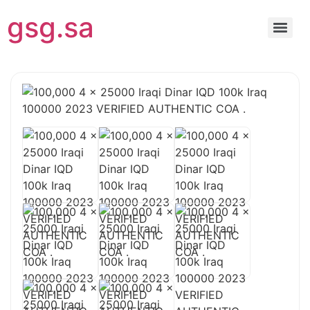
gsg.sa