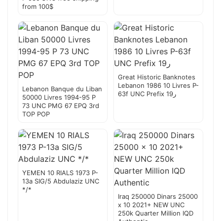
from 100$
Great Historic Banknotes
Lebanon 1986 10 Livres P-
Lebanon Banque du Liban
63f UNC Prefix 19ر
50000 Livres 1994-95 P
73 UNC PMG 67 EPQ 3rd
TOP POP
YEMEN 10 RIALS 1973 P-
13a SIG/5 Abdulaziz UNC
*/*
Iraq 250000 Dinars 25000
x 10 2021+ NEW UNC
250k Quarter Million IQD