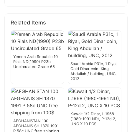
Related Items
Yemen Arab Republic 10
Rials ND(1990) P23b
Saudi Arabia P31c, 1 Riyal,
Uncirculated Grade 65
Gold Dinar coin, King
Abdullah / building, UNC,
2012
Kuwait 1/2 Dinar, L.1968
(1980-1991 ND), P-12d.2,
AFGHANISTAN 100
UNC X 10 PCS
AFGHANIS SH 1370 1991
P 58c UNC free shipping