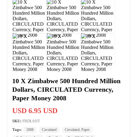
10 X Zimbabwe 500 Hundred Million
Dollars, CIRCULATED Currency,
Paper Money 2008
USD 6.95 USD
SKU:
FBDL9JJT
Tags:
2008
Circulated
Circulated, Paper