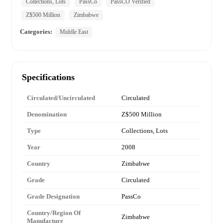
Collections, Lots
PassCo
PassCO Verified
Z$500 Million
Zimbabwe
Categories:
Middle East
Specifications
Circulated/Uncirculated
Circulated
Denomination
Z$500 Million
Type
Collections, Lots
Year
2008
Country
Zimbabwe
Grade
Circulated
Grade Designation
PassCo
Country/Region Of
Zimbabwe
Manufacture