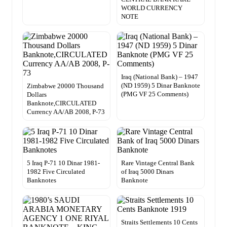
WORLD CURRENCY
NOTE
Iraq (National Bank) – 1947
(ND 1959) 5 Dinar Banknote
Zimbabwe 20000 Thousand
(PMG VF 25 Comments)
Dollars
Banknote,CIRCULATED
Currency AA/AB 2008, P-73
5 Iraq P-71 10 Dinar 1981-
Rare Vintage Central Bank
1982 Five Circulated
of Iraq 5000 Dinars
Banknotes
Banknote
Straits Settlements 10 Cents