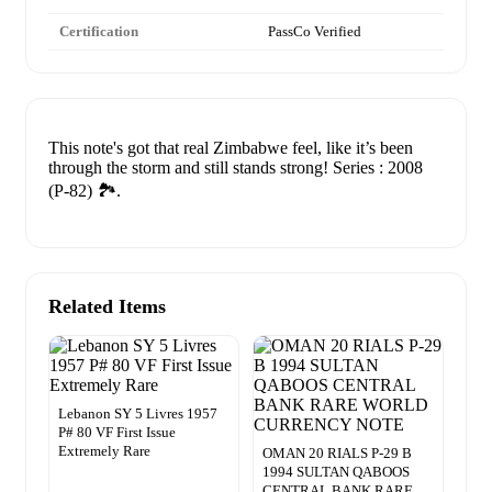
Certification
PassCo Verified
This note's got that real Zimbabwe feel, like it’s been
through the storm and still stands strong! Series : 2008
(P-82) 🏞️.
Related Items
Lebanon SY 5 Livres 1957
P# 80 VF First Issue
Extremely Rare
OMAN 20 RIALS P-29 B
1994 SULTAN QABOOS
CENTRAL BANK RARE