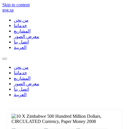
Skip to content
gsg.sa
من نحن
خدماتنا
المشاريع
معرض الصور
اتصل بنا
العربية
من نحن
خدماتنا
المشاريع
معرض الصور
اتصل بنا
العربية