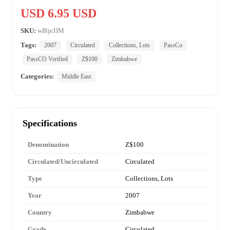
USD 6.95 USD
SKU:
wI8jeJJM
Tags:
2007
Circulated
Collections, Lots
PassCo
PassCO Verified
Z$100
Zimbabwe
Categories:
Middle East
Specifications
Denomination
Z$100
Circulated/Uncirculated
Circulated
Type
Collections, Lots
Year
2007
Country
Zimbabwe
Grade
Circulated