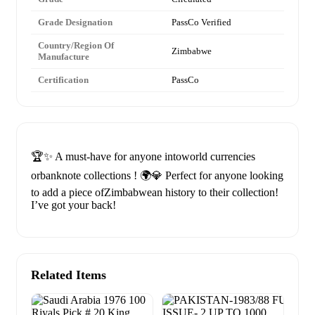
Grade Designation
PassCo Verified
Country/Region Of
Zimbabwe
Manufacture
Certification
PassCo
🏆✨ A must-have for anyone intoworld currencies
orbanknote collections ! 🌍💎 Perfect for anyone looking
to add a piece ofZimbabwean history to their collection!
I’ve got your back!
Related Items