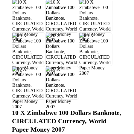
10 X Zimbabwe 100 Dollars Banknote,
CIRCULATED Currency, World
Paper Money 2007