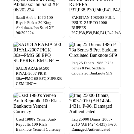
Saudi Arabia 1976 100
PAKISTAN-1983/88 FULL
Riyals Pick # 20 King
ISSUE- 2.UP TO 1000
Abdulaziz Ibn Saud XF
RUPEES-
96/202224
P37,P38,P39,P40,P41,P42,P43
Iraq 25 Dinars 1986 P 73a
Series 8 Pre. Saddam
SAUDI ARABIA 500
Circulated Banknote SF9
RIYAL-2007 PICK
36a➖PMG 68 EPQ SUPERB
GEM UNC➖
Used 1980’s Yemen Arab
Iraq 25000 Dinars, 2003-
Republic 100 Rials
2010 (AH1424-1431), P-96,
Banknote Yemeni Currency
Damaged Authenticated