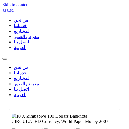
Skip to content
gsg.sa
من نحن
خدماتنا
المشاريع
معرض الصور
اتصل بنا
العربية
من نحن
خدماتنا
المشاريع
معرض الصور
اتصل بنا
العربية