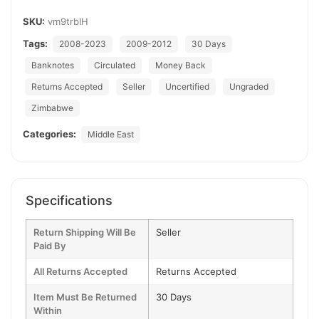
SKU:
vm9trbIH
Tags:
2008-2023
2009-2012
30 Days
Banknotes
Circulated
Money Back
Returns Accepted
Seller
Uncertified
Ungraded
Zimbabwe
Categories:
Middle East
Specifications
Return Shipping Will Be
Seller
Paid By
All Returns Accepted
Returns Accepted
Item Must Be Returned
30 Days
Within