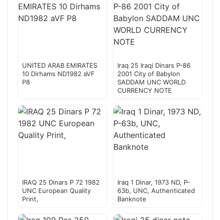
UNITED ARAB EMIRATES
Iraq 25 Iraqi Dinars P-86
10 Dirhams ND1982 aVF
2001 City of Babylon
P8
SADDAM UNC WORLD
CURRENCY NOTE
IRAQ 25 Dinars P 72 1982
Iraq 1 Dinar, 1973 ND, P-
UNC European Quality
63b, UNC, Authenticated
Print,
Banknote