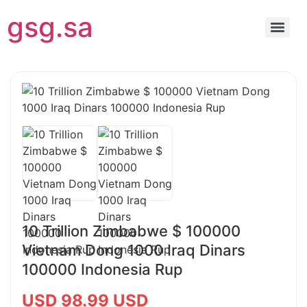
gsg.sa
10 Trillion Zimbabwe $ 100000
Vietnam Dong 1000 Iraq Dinars
100000 Indonesia Rup
USD 98.99 USD