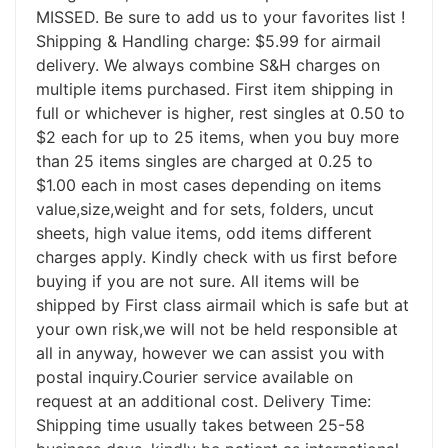
MISSED. Be sure to add us to your favorites list !
Shipping & Handling charge: $5.99 for airmail
delivery. We always combine S&H charges on
multiple items purchased. First item shipping in
full or whichever is higher, rest singles at 0.50 to
$2 each for up to 25 items, when you buy more
than 25 items singles are charged at 0.25 to
$1.00 each in most cases depending on items
value,size,weight and for sets, folders, uncut
sheets, high value items, odd items different
charges apply. Kindly check with us first before
buying if you are not sure. All items will be
shipped by First class airmail which is safe but at
your own risk,we will not be held responsible at
all in anyway, however we can assist you with
postal inquiry.Courier service available on
request at an additional cost. Delivery Time:
Shipping time usually takes between 25-58