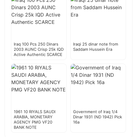
Iraq 100 Pcs 250 Dinars
Iraqi 25 dinar note from
2003 AUNC Crisp 25k IQD
Saddam Hussein Era
Active Authentic SCARCE
1961 10 RIYALS SAUDI
Government of Iraq 1/4
ARABIA, MONETARY
Dinar 1931 (ND 1942) Pick
AGENCY PMG VF20
16a
BANK NOTE