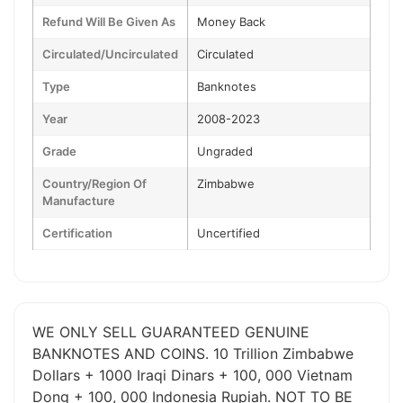
Refund Will Be Given As
Money Back
Circulated/Uncirculated
Circulated
Type
Banknotes
Year
2008-2023
Grade
Ungraded
Country/Region Of
Zimbabwe
Manufacture
Certification
Uncertified
WE ONLY SELL GUARANTEED GENUINE
BANKNOTES AND COINS. 10 Trillion Zimbabwe
Dollars + 1000 Iraqi Dinars + 100, 000 Vietnam
Dong + 100, 000 Indonesia Rupiah. NOT TO BE