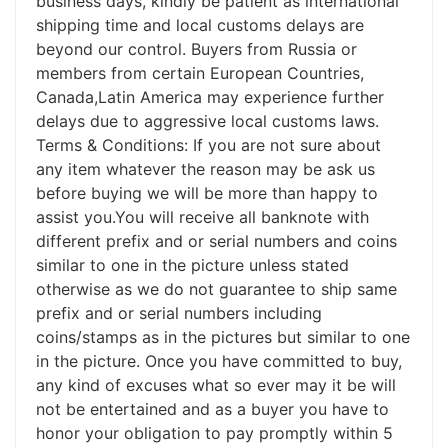
business days, kindly be patient as international
shipping time and local customs delays are
beyond our control. Buyers from Russia or
members from certain European Countries,
Canada,Latin America may experience further
delays due to aggressive local customs laws.
Terms & Conditions: If you are not sure about
any item whatever the reason may be ask us
before buying we will be more than happy to
assist you.You will receive all banknote with
different prefix and or serial numbers and coins
similar to one in the picture unless stated
otherwise as we do not guarantee to ship same
prefix and or serial numbers including
coins/stamps as in the pictures but similar to one
in the picture. Once you have committed to buy,
any kind of excuses what so ever may it be will
not be entertained and as a buyer you have to
honor your obligation to pay promptly within 5