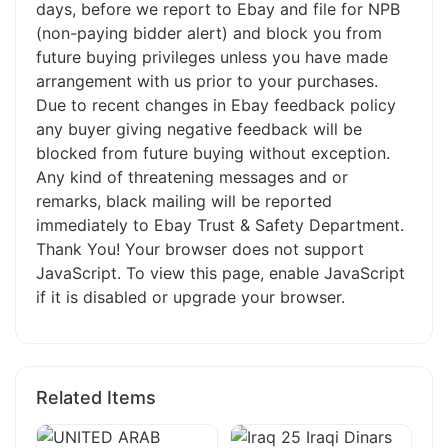
days, before we report to Ebay and file for NPB
(non-paying bidder alert) and block you from
future buying privileges unless you have made
arrangement with us prior to your purchases.
Due to recent changes in Ebay feedback policy
any buyer giving negative feedback will be
blocked from future buying without exception.
Any kind of threatening messages and or
remarks, black mailing will be reported
immediately to Ebay Trust & Safety Department.
Thank You! Your browser does not support
JavaScript. To view this page, enable JavaScript
if it is disabled or upgrade your browser.
Related Items