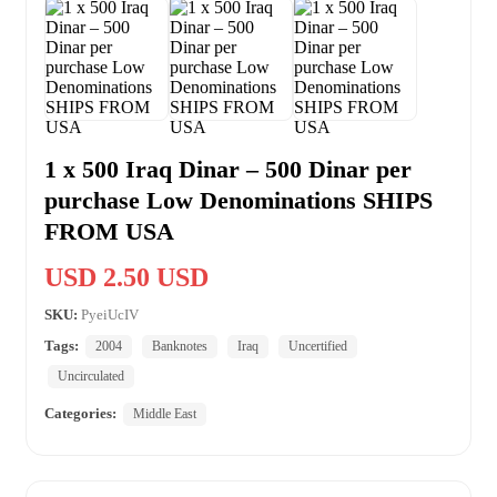
1 x 500 Iraq Dinar – 500 Dinar per
purchase Low Denominations SHIPS
FROM USA
USD 2.50 USD
SKU:
PyeiUcIV
Tags:
2004
Banknotes
Iraq
Uncertified
Uncirculated
Categories:
Middle East