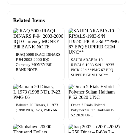
Related Items
IRAQ 5000 IRAQI DINARS
P-94 2003-2006 IQD
SAUDI ARABIA-10
Currency MONEY Bill
RIYALS-1983-S/N 119235-
BANK NOTE
PICK 23d **PMG 67 EPQ
SUPERB GEM UNC**
Bahrain 20 Dinars, L.1973
Oman 5 Rials Hybrid
(1998 ND), P-23, PMG 66
Polymer Sultan Haitham P-
52 2020 UNC