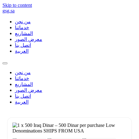
Skip to content
gsg.sa
من نحن
خدماتنا
المشاريع
معرض الصور
اتصل بنا
العربية
من نحن
خدماتنا
المشاريع
معرض الصور
اتصل بنا
العربية