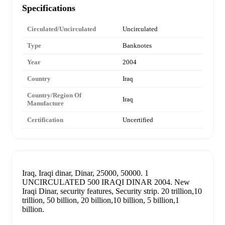
Specifications
Circulated/Uncirculated
Uncirculated
Type
Banknotes
Year
2004
Country
Iraq
Country/Region Of
Iraq
Manufacture
Certification
Uncertified
Iraq, Iraqi dinar, Dinar, 25000, 50000. 1
UNCIRCULATED 500 IRAQI DINAR 2004. New
Iraqi Dinar, security features, Security strip. 20 trillion,10
trillion, 50 billion, 20 billion,10 billion, 5 billion,1
billion.