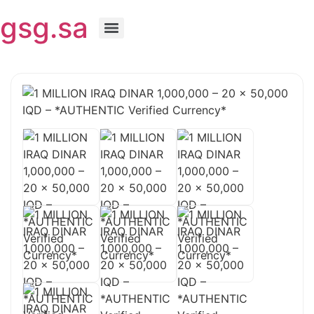
gsg.sa