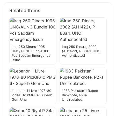
Related Items
Iraq 250 Dinars 1995
Iraq 250 Dinars, 2002
UNC/AUNC Bundle 100
(AH1422), P-88a.1, UNC
Pcs Saddam Emergency
Authenticated
Issue
Lebanon 1 Livre 1978-80
1983 Pakistan 1 Rupee
PicK#61c PMG 67 Superb
Banknote, P27a
Gem Unc
Uncirculated.