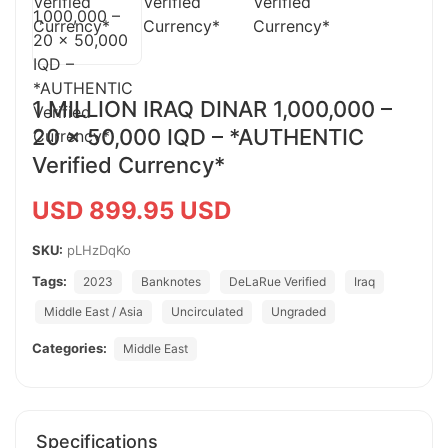
1 MILLION IRAQ DINAR 1,000,000 –
20 x 50,000 IQD – *AUTHENTIC
Verified Currency*
USD 899.95 USD
SKU:
pLHzDqKo
Tags:
2023
Banknotes
DeLaRue Verified
Iraq
Middle East / Asia
Uncirculated
Ungraded
Categories:
Middle East
Specifications