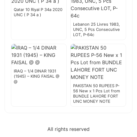
Qatar 10 Riyal P 34a 2020
UNC ( P 34 a )
Lebanon 25 Livres 1983,
UNC, 5 Pcs Consecutive
LOT, P-64c
IRAQ – 1/4 DINAR 1931
(1945) – KING FAISAL @
@
PAKISTAN 50 RUPEES P-
56 New x 1 Pcs Lot from
BUNDLE LAHORE FORT
UNC MONEY NOTE
All rights reserved