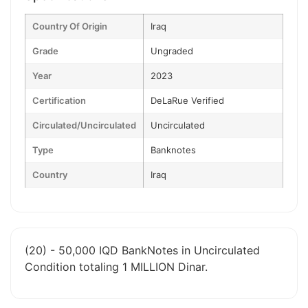
Country Of Origin
Iraq
Grade
Ungraded
Year
2023
Certification
DeLaRue Verified
Circulated/Uncirculated
Uncirculated
Type
Banknotes
Country
Iraq
(20) - 50,000 IQD BankNotes in Uncirculated
Condition totaling 1 MILLION Dinar.