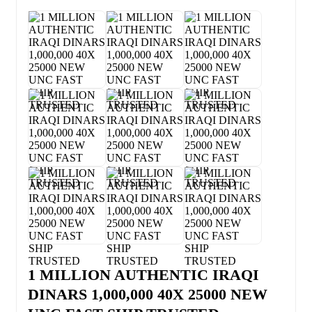
1 MILLION AUTHENTIC IRAQI
DINARS 1,000,000 40X 25000 NEW