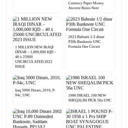
Currency Paper Money
Ancient Ruins Note
2023 Bahrain 1/2 dinar
P30b Banknote UNC
Formula One Circuit
1 MILLION NEW IRAQI
DINAR – 1,000,000 IQD –
40 x 25000
UNCIRCULATED 2023
ISSUE
Iraq 5000 Dinars, 2010, P-
94c, UNC
1986 ISRAEL 100 NEW
SHEQALIM PICK 56a UNC