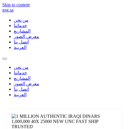
Skip to content
gsg.sa
من نحن
خدماتنا
المشاريع
معرض الصور
اتصل بنا
العربية
من نحن
خدماتنا
المشاريع
معرض الصور
اتصل بنا
العربية