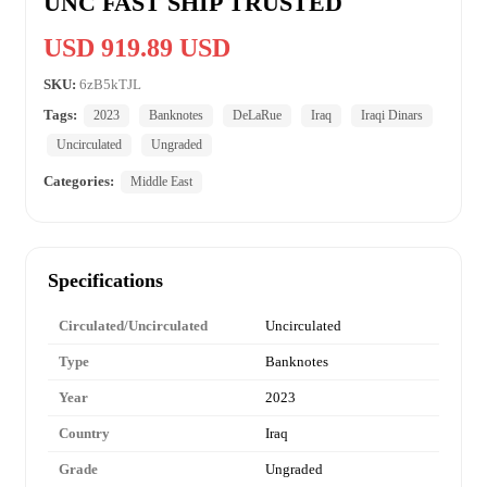
UNC FAST SHIP TRUSTED
USD 919.89 USD
SKU:
6zB5kTJL
Tags:
2023
Banknotes
DeLaRue
Iraq
Iraqi Dinars
Uncirculated
Ungraded
Categories:
Middle East
Specifications
Circulated/Uncirculated
Uncirculated
Type
Banknotes
Year
2023
Country
Iraq
Grade
Ungraded