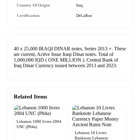
Country Of Origin
Iraq
Certification
DeLaRue
40 x 25,000 IRAQI DINAR notes, Series 2013 +. These
are current, Active Issue Iraqi Dinar notes. Total of
1,000,000 IQD ( ONE MILLION ). Central Bank of
Iraq Dinar Currency issued between 2013 and 2023.
Related Items
Lebanon 1000 livres 2004
UNC (P84a)
Lebanon 10 Livres
Banknote Lebanese