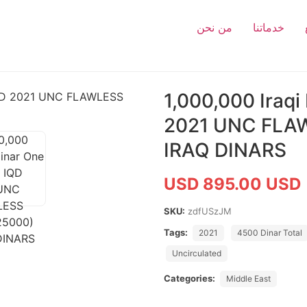
من نحن
خدماتنا
1,000,000 Iraqi
2021 UNC FLA
IRAQ DINARS
USD 895.00 USD
SKU:
zdfUSzJM
Tags:
2021
4500 Dinar Total
Uncirculated
Categories:
Middle East