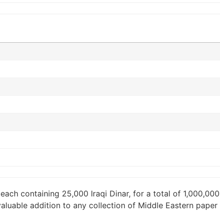
each containing 25,000 Iraqi Dinar, for a total of 1,000,000
a valuable addition to any collection of Middle Eastern pap