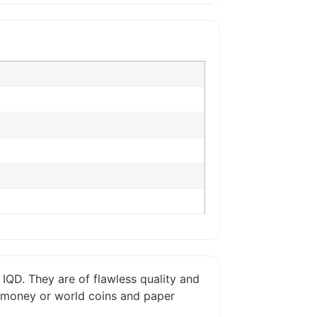
 IQD. They are of flawless quality and
er money or world coins and paper