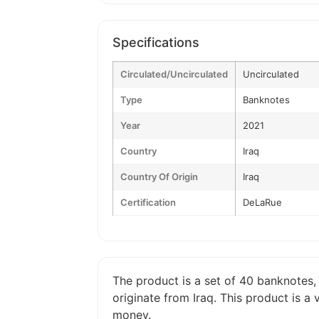
Specifications
Circulated/Uncirculated
Uncirculated
Type
Banknotes
Year
2021
Country
Iraq
Country Of Origin
Iraq
Certification
DeLaRue
The product is a set of 40 banknotes, 
originate from Iraq. This product is 
money.