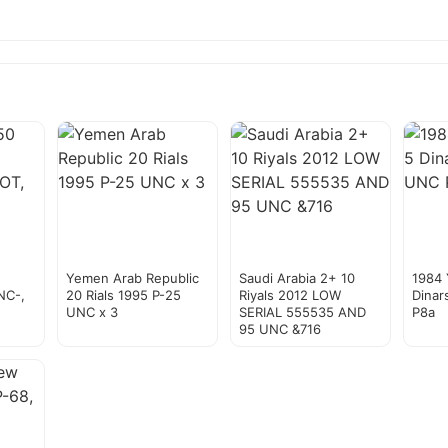
Yemen Arab Republic
Saudi Arabia 2+ 10
1984
NC-,
20 Rials 1995 P-25
Riyals 2012 LOW
Dinar
UNC x 3
SERIAL 555535 AND
P8a
95 UNC &716