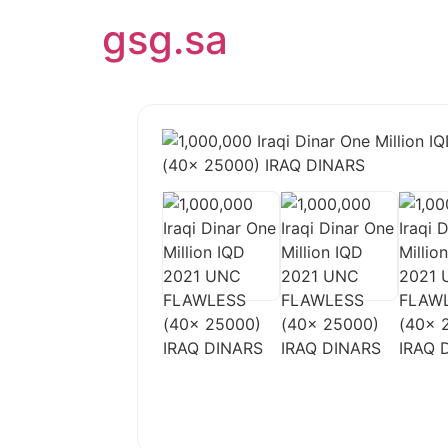
Skip
gsg.sa
to
content