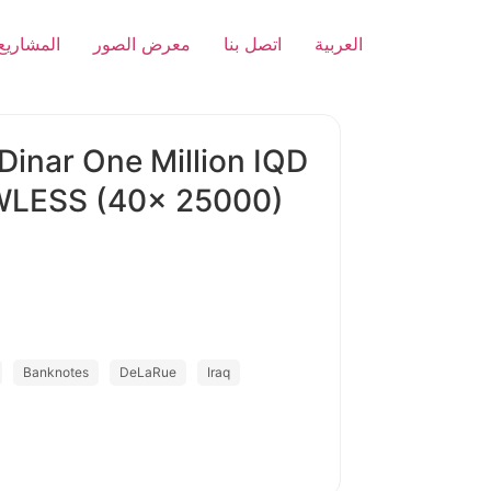
المشاريع
معرض الصور
اتصل بنا
العربية
 Dinar One Million IQD
WLESS (40x 25000)
Banknotes
DeLaRue
Iraq