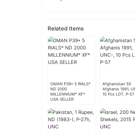
Related Items
OMAN P39* 5 RIALS*
Afghanistan 50
ND 2000
Afghanis 1991, U
MILLENNIUM* XF*
10 Pcs LOT, P-57
USA SELLER