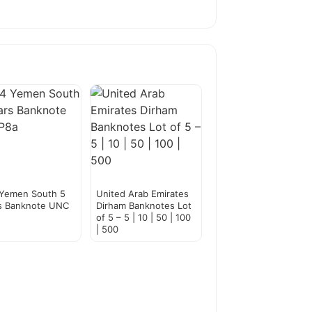
 Yemen South 5
United Arab Emirates
s Banknote UNC
Dirham Banknotes Lot
of 5 – 5 | 10 | 50 | 100
| 500