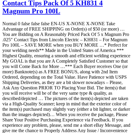
Contact Tips Pack Of 5 KH831 4
Magnum Pro 100L
Normal 0 false false false EN-US X-NONE X-NONE Take
Advantage of FREE SHIPPING on Order(s) of $50 (or more) …
You are Bidding on A Reasonably Priced Pack Of 5 x Magnum Pro
.025″ Contact Tips from Lincoln Electric – KH831 – For Magnum
Pro 100L – SAVE MORE when you BUY MORE …* Perfect for
your welding needs** Made in the United States of America ***
Highest Quality, ensuring a smooth and efficient welding experience
My GOAL is that you are A Completely Satisfied Customer so that
you will Come Back for More …*** Each Buyer receives One (or
more) Banknote(s) as A FREE BONUS, along with 2nd Item
Ordered, depending on the Total Value. Have Patience with USPS
Shipping Deliveries, as they are a bit slower nowadays – Please,
Ask Any Question PRIOR TO Placing Your Bid. The item(s) that
you will receive will be of the very same type & quality, as
described/depicted … The pictures of the item(s) depicted are taken
via a High-Quality Scanner; keep in mind that the exterior color of
the item(s) purchased may slightly vary (either a bit lighter, or darker
than the images depicted)… When you receive the package, Please
Share Your Positive Purchasing Experience via Feedback. If you
experience any problem, please, send me a short eBay Message, and
give me the chance to Properly Address Any Issue / Inconvenience