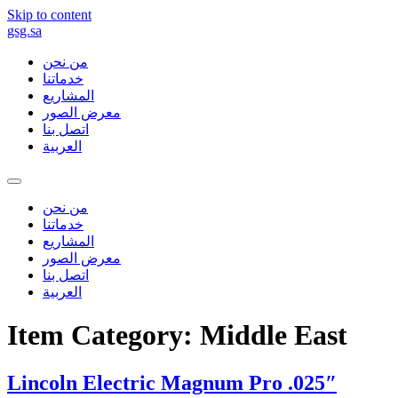
Skip to content
gsg.sa
من نحن
خدماتنا
المشاريع
معرض الصور
اتصل بنا
العربية
من نحن
خدماتنا
المشاريع
معرض الصور
اتصل بنا
العربية
Item Category:
Middle East
Lincoln Electric Magnum Pro .025″