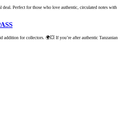
deal. Perfect for those who love authentic, circulated notes with
PASS
lid addition for collectors. 🌍💥 If you’re after authentic Tanzanian