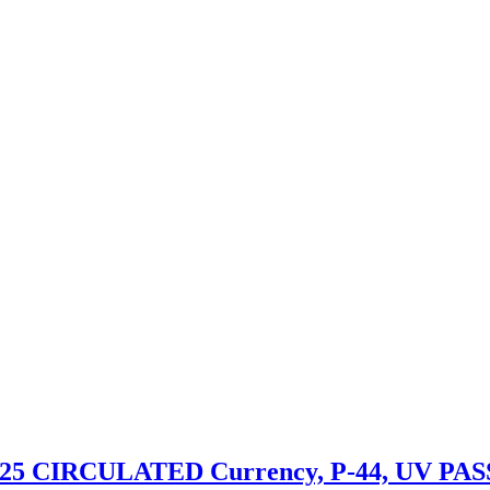
 2025 CIRCULATED Currency, P-44, UV PAS