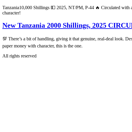
Tanzania10,000 Shillings 💵 2025, NT/PM, P-44 🔥 Circulated with a bi
character!
New Tanzania 2000 Shillings, 2025 CIR
💯 There’s a bit of handling, giving it that genuine, real-deal look. De
paper money with character, this is the one.
All rights reserved