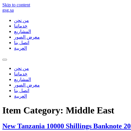
Skip to content
gsg.sa
من نحن
خدماتنا
المشاريع
معرض الصور
اتصل بنا
العربية
من نحن
خدماتنا
المشاريع
معرض الصور
اتصل بنا
العربية
Item Category:
Middle East
New Tanzania 10000 Shillings Banknote