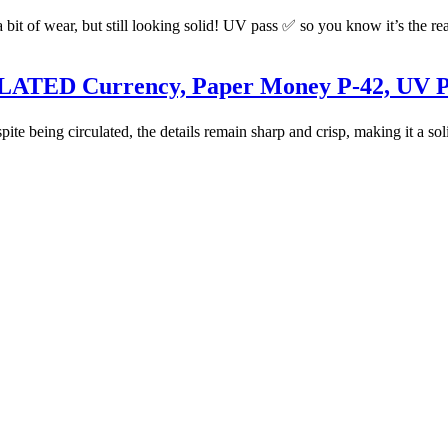
t of wear, but still looking solid! UV pass ✅ so you know it’s the real 
CULATED Currency, Paper Money P-42, UV 
spite being circulated, the details remain sharp and crisp, making it a so